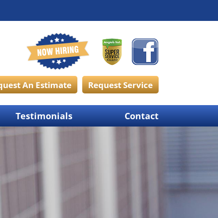
quest An Estimate
Request Service
Testimonials
Contact