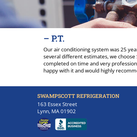
– P.T.
Our air conditioning system was 25 year
several different estimates, we choose 
completed on time and very professiona
happy with it and would highly recomm
SWAMPSCOTT REFRIGERATION
163 Essex Street
Lynn, MA 01902