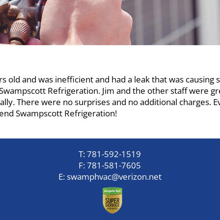
s old and was inefficient and had a leak that was causing 
Swampscott Refrigeration. Jim and the other staff were gr
lly. There were no surprises and no additional charges. E
end Swampscott Refrigeration!
T:
781-592-1519
F:
781-581-7605
E:
swamphvac@verizon.net