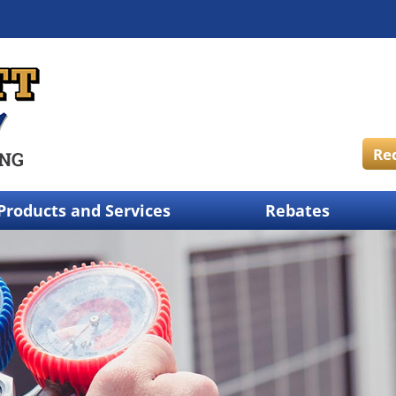
Re
Products and Services
Rebates