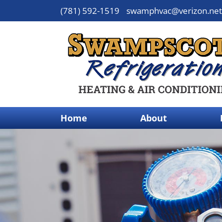
(781) 592-1519
swamphvac@verizon.net
Home
About