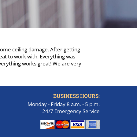
some ceiling damage. After getting
eat to work with. Everything was
verything works great! We are very
BUSINESS HOURS:
Monday - Friday 8 a.m. - 5 p.m.
24/7 Emergency Service