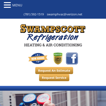
(781) 592-1519
swamphvac@verizon.net
Request An Estimate
Request Service