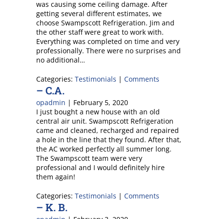
was causing some ceiling damage. After
getting several different estimates, we
choose Swampscott Refrigeration. Jim and
the other staff were great to work with.
Everything was completed on time and very
professionally. There were no surprises and
no additional…
Categories:
Testimonials
|
Comments
– C.A.
opadmin
|
February 5, 2020
I just bought a new house with an old
central air unit. Swampscott Refrigeration
came and cleaned, recharged and repaired
a hole in the line that they found. After that,
the AC worked perfectly all summer long.
The Swampscott team were very
professional and I would definitely hire
them again!
Categories:
Testimonials
|
Comments
– K. B.