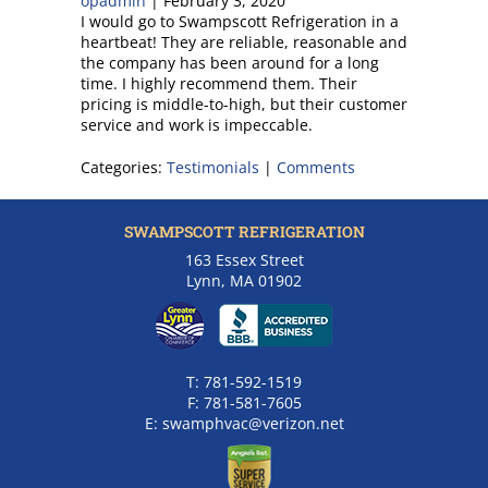
opadmin
|
February 3, 2020
I would go to Swampscott Refrigeration in a
heartbeat! They are reliable, reasonable and
the company has been around for a long
time. I highly recommend them. Their
pricing is middle-to-high, but their customer
service and work is impeccable.
Categories:
Testimonials
|
Comments
SWAMPSCOTT REFRIGERATION
163 Essex Street
Lynn, MA 01902
T:
781-592-1519
F:
781-581-7605
E:
swamphvac@verizon.net