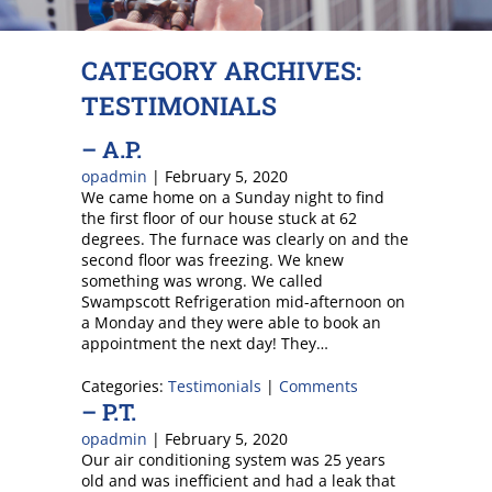
CATEGORY ARCHIVES:
TESTIMONIALS
– A.P.
opadmin
|
February 5, 2020
We came home on a Sunday night to find
the first floor of our house stuck at 62
degrees. The furnace was clearly on and the
second floor was freezing. We knew
something was wrong. We called
Swampscott Refrigeration mid-afternoon on
a Monday and they were able to book an
appointment the next day! They…
Categories:
Testimonials
|
Comments
– P.T.
opadmin
|
February 5, 2020
Our air conditioning system was 25 years
old and was inefficient and had a leak that