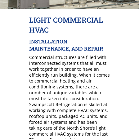
LIGHT COMMERCIAL
HVAC
INSTALLATION,
MAINTENANCE, AND REPAIR
Commercial structures are filled with
interconnected systems that all must
work together in order to have an
efficiently run building. When it comes
to commercial heating and air
conditioning systems, there are a
number of unique variables which
must be taken into consideration.
Swampscott Refrigeration is skilled at
working with complete HVAC systems,
rooftop units, packaged AC units, and
forced air systems and has been
taking care of the North Shore’s light
commercial HVAC systems for the last