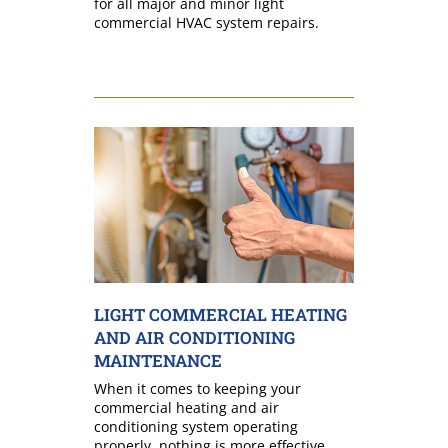
for all major and minor light
commercial HVAC system repairs.
LIGHT COMMERCIAL HEATING
AND AIR CONDITIONING
MAINTENANCE
When it comes to keeping your
commercial heating and air
conditioning system operating
properly, nothing is more effective