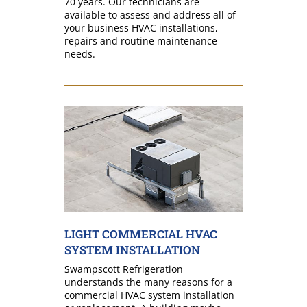
70 years. Our technicians are
available to assess and address all of
your business HVAC installations,
repairs and routine maintenance
needs.
LIGHT COMMERCIAL HVAC
SYSTEM INSTALLATION
Swampscott Refrigeration
understands the many reasons for a
commercial HVAC system installation