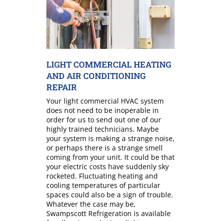
LIGHT COMMERCIAL HEATING
AND AIR CONDITIONING
REPAIR
Your light commercial HVAC system
does not need to be inoperable in
order for us to send out one of our
highly trained technicians. Maybe
your system is making a strange noise,
or perhaps there is a strange smell
coming from your unit. It could be that
your electric costs have suddenly sky
rocketed. Fluctuating heating and
cooling temperatures of particular
spaces could also be a sign of trouble.
Whatever the case may be,
Swampscott Refrigeration is available