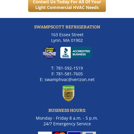
Contact Us Today For All Of Your
Light Commercial HVAC Needs
SWAMPSCOTT REFRIGERATION
163 Essex Street
Lynn, MA 01902
T:
781-592-1519
F:
781-581-7605
E:
swamphvac@verizon.net
BUSINESS HOURS:
Monday - Friday 8 a.m. - 5 p.m.
24/7 Emergency Service