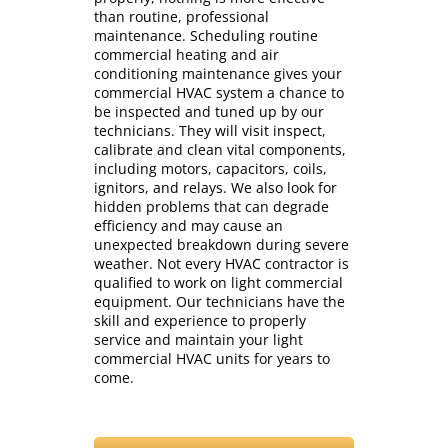
than routine, professional
maintenance. Scheduling routine
commercial heating and air
conditioning maintenance gives your
commercial HVAC system a chance to
be inspected and tuned up by our
technicians. They will visit inspect,
calibrate and clean vital components,
including motors, capacitors, coils,
ignitors, and relays. We also look for
hidden problems that can degrade
efficiency and may cause an
unexpected breakdown during severe
weather. Not every HVAC contractor is
qualified to work on light commercial
equipment. Our technicians have the
skill and experience to properly
service and maintain your light
commercial HVAC units for years to
come.