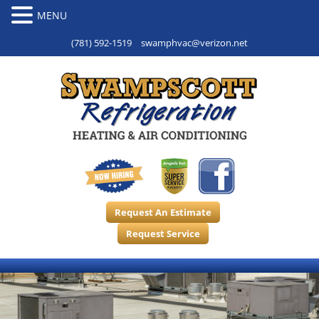
(781) 592-1519
swamphvac@verizon.net
Request An Estimate
Request Service