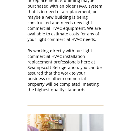
or replacement. A building maybe
purchased with an older HVAC system
that is in need of a replacement, or
maybe a new building is being
constructed and needs new light
commercial HVAC equipment. We are
available to estimate costs for any of
your light commercial HVAC needs.
By working directly with our light
commercial HVAC installation
replacement professionals here at
Swampscott Refrigeration, you can be
assured that the work to your
business or other commercial
property will be completed, meeting
the highest quality standards.